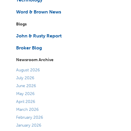
Word & Brown News
Blogs
John & Rusty Report
Broker Blog
Newsroom Archive
August 2026
July 2026
June 2026
May 2026
April 2026
March 2026
February 2026
January 2026