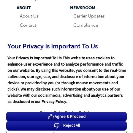
ABOUT
NEWSROOM
About Us
Carrier Updates
Contact
Compliance
Careers
Industry News
Word & Brown
Technology
Your Privacy Is Important To Us
Companies
Broker Blog
Your Privacy Is Important To Us This website uses cookies to
enhance user experience and to analyze performance and traffic
on our website. By using this website, you consent to the real-time
collection, storage, use, and disclosure of information about your
device or provided by you (or through mouse movements and
clicks). We may disclose such information about your use of our
website with our social media, advertising and analytics partners
Terms of Service
|
Privacy Policy
|
Support
|
Rate Disclaimer
|
as disclosed in our Privacy Policy.
Legal
|
HITRUST
|
Cookie Preferences
©2026 Word & Brown Insurance Administrators, Inc.
Privacy Policy
Tracker Details
Agree & Proceed
Reject All