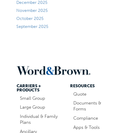
December 2025
November 2025
October 2025
September 2025
CARRIERS +
RESOURCES
PRODUCTS
Quote
Small Group
Documents &
Large Group
Forms
Individual & Family
Compliance
Plans
Apps & Tools
Ancillary