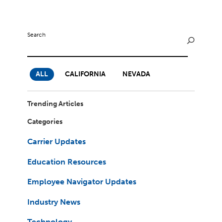
Milestones
Compliance
Main Campus
The Word & Brown Advantage
Marketing
Corporate Headquarters: (800)-869-6989
Getting Started
Search
Tech Support
ALL
CALIFORNIA
NEVADA
Trending Articles
Categories
Carrier Updates
Education Resources
Employee Navigator Updates
Industry News
Technology