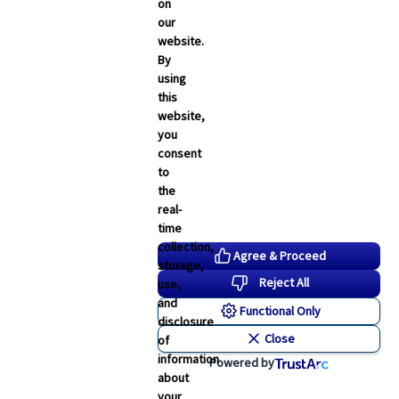
Employee Navigator Updates
on
our
Industry News
website.
Technology
By
using
Word & Brown News
this
website,
Blogs
you
consent
John & Rusty Report
to
the
Broker Blog
real-
time
Newsroom Archive
collection,
Agree & Proceed
storage,
August 2026
Reject All
use,
July 2026
and
Functional Only
disclosure
June 2026
Close
of
May 2026
information
Powered by
about
April 2026
your