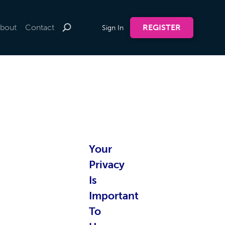
bout
Contact
REGISTER
Sign In
te by
Your
nline
Privacy
Is
Important
To