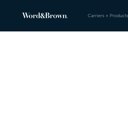
Carriers + Product
Newsroom
Because the insurance industry is evolving, an
sending carrier, product, and other updates reg
Newsroom, and post on social media. Check ou