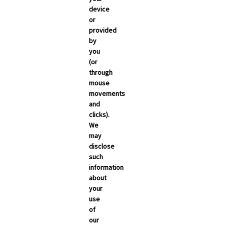
March 2026
device
or
February 2026
provided
January 2026
by
you
December 2025
(or
November 2025
through
mouse
October 2025
movements
September 2025
and
clicks).
We
may
disclose
such
information
about
your
use
of
NEWSROOM
our