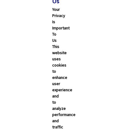
Us
Your
Privacy
Is
Important
To
Us
This
Search
website
uses
cookies
ALL
CALIFORNIA
NEVADA
to
enhance
user
Trending Articles
experience
and
Categories
to
analyze
Carrier Updates
performance
and
Education Resources
traffic