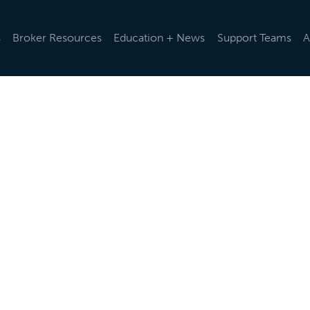
s
Broker Resources
Education + News
Support Teams
A
d rules and regulations change, we help you stay up-to-da
ularly via emails and e-newsletters, post updates in our o
t the latest news below.