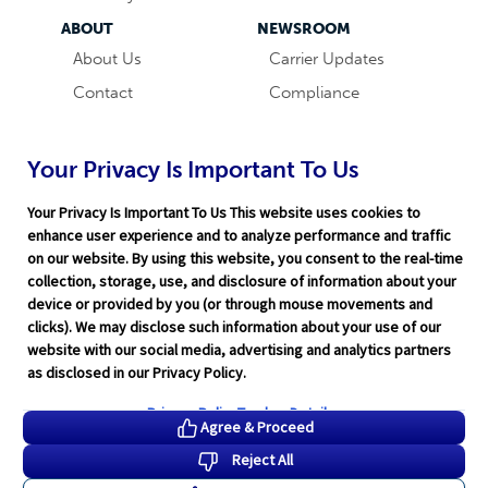
ABOUT
NEWSROOM
About Us
Carrier Updates
Contact
Compliance
Careers
Industry News
Word & Brown
Technology
Your Privacy Is Important To Us
Companies
Broker Blog
Your Privacy Is Important To Us This website uses cookies to
enhance user experience and to analyze performance and traffic
on our website. By using this website, you consent to the real-time
collection, storage, use, and disclosure of information about your
device or provided by you (or through mouse movements and
clicks). We may disclose such information about your use of our
website with our social media, advertising and analytics partners
Terms of Service
|
Privacy Policy
|
Support
|
Rate Disclaimer
|
as disclosed in our Privacy Policy.
Legal
|
HITRUST
|
Cookie Preferences
©2026 Word & Brown Insurance Administrators, Inc.
Privacy Policy
Tracker Details
Agree & Proceed
Reject All