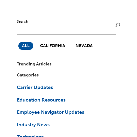
Milestones
Compliance
Main Campus
The Word & Brown Advantage
Marketing
Corporate Headquarters: (800)-869-6989
Getting Started
Search
Tech Support
ALL
CALIFORNIA
NEVADA
Trending Articles
Categories
Carrier Updates
Education Resources
Employee Navigator Updates
Industry News
Technology