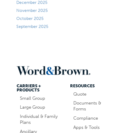
December 2025
November 2025
October 2025
September 2025
CARRIERS +
RESOURCES
PRODUCTS
Quote
Small Group
Documents &
Large Group
Forms
Individual & Family
Compliance
Plans
Apps & Tools
Ancillary