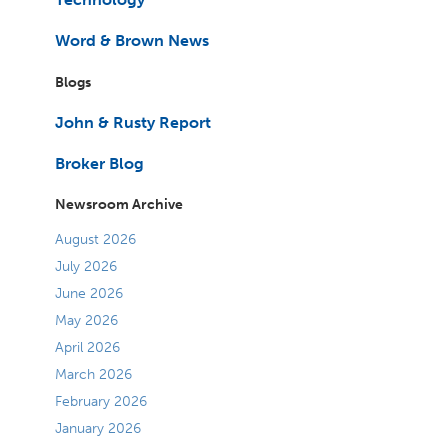
Word & Brown News
Blogs
John & Rusty Report
Broker Blog
Newsroom Archive
August 2026
July 2026
June 2026
May 2026
April 2026
March 2026
February 2026
January 2026