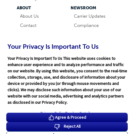
ABOUT
NEWSROOM
About Us
Carrier Updates
Contact
Compliance
Careers
Industry News
Word & Brown
Technology
Your Privacy Is Important To Us
Companies
Broker Blog
Your Privacy Is Important To Us This website uses cookies to
enhance user experience and to analyze performance and traffic
on our website. By using this website, you consent to the real-time
collection, storage, use, and disclosure of information about your
device or provided by you (or through mouse movements and
clicks). We may disclose such information about your use of our
website with our social media, advertising and analytics partners
Terms of Service
|
Privacy Policy
|
Support
|
Rate Disclaimer
|
as disclosed in our Privacy Policy.
Legal
|
HITRUST
|
Cookie Preferences
©2026 Word & Brown Insurance Administrators, Inc.
Privacy Policy
Tracker Details
Agree & Proceed
Reject All