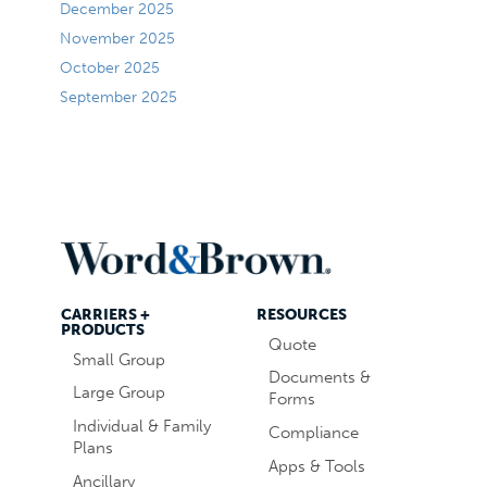
December 2025
November 2025
October 2025
September 2025
CARRIERS +
RESOURCES
PRODUCTS
Quote
Small Group
Documents &
Large Group
Forms
Individual & Family
Compliance
Plans
Apps & Tools
Ancillary