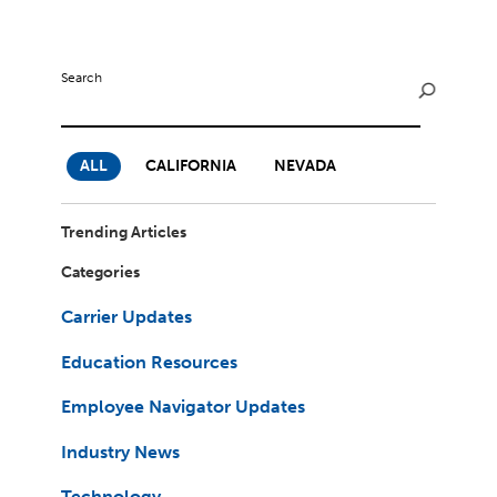
Milestones
Compliance
Main Campus
The Word & Brown Advantage
Marketing
Corporate Headquarters: (800)-869-6989
Getting Started
Search
Tech Support
ALL
CALIFORNIA
NEVADA
Trending Articles
Categories
Carrier Updates
Education Resources
Employee Navigator Updates
Industry News
Technology