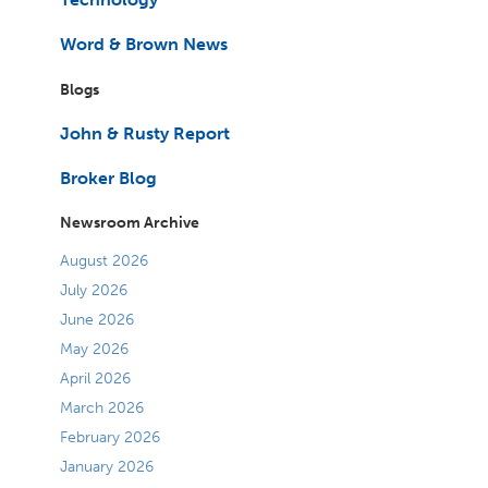
Word & Brown News
Blogs
John & Rusty Report
Broker Blog
Newsroom Archive
August 2026
July 2026
June 2026
May 2026
April 2026
March 2026
February 2026
January 2026