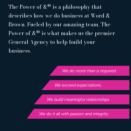
®
The Power of &
is a philosophy that
describes how we do business at Word &
Brown. Fueled by our amazing team, The
®
Power of &
is what makes us the premier
General Agency to help build your
business.
We do more than is required.
We exceed expectations.
We build meaningful relationships.
We do it all with passion and integrity.