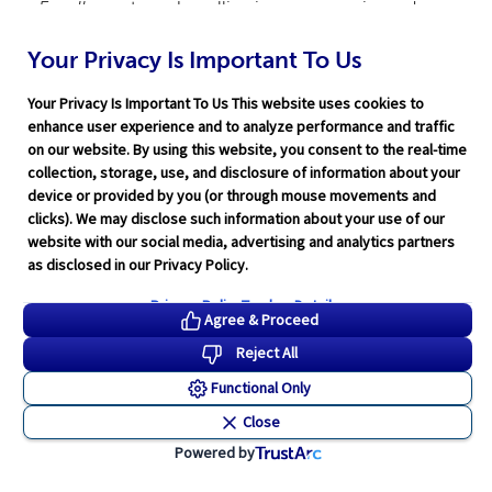
Excellence
to make selling insurance easier and
more effective.
Your Privacy Is Important To Us
Your Privacy Is Important To Us This website uses cookies to
Personalized Services
enhance user experience and to analyze performance and traffic
on our website. By using this website, you consent to the real-time
collection, storage, use, and disclosure of information about your
device or provided by you (or through mouse movements and
clicks). We may disclose such information about your use of our
Industry Training
website with our social media, advertising and analytics partners
as disclosed in our Privacy Policy.
Privacy Policy
Tracker Details
Agree & Proceed
Reject All
Compliance Expertise
Functional Only
Close
Powered by
Technology Solutions