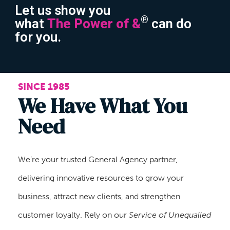
Let us show you
®
what
The Power of &
can do
for you.
SINCE 1985
We Have What You
Need
We’re your trusted General Agency partner,
delivering innovative resources to grow your
business, attract new clients, and strengthen
customer loyalty. Rely on our
Service of Unequalled