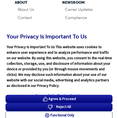
ABOUT
NEWSROOM
About Us
Carrier Updates
Contact
Compliance
Careers
Industry News
Word & Brown
Technology
Your Privacy Is Important To Us
Companies
Broker Blog
Your Privacy Is Important To Us This website uses cookies to
enhance user experience and to analyze performance and traffic
on our website. By using this website, you consent to the real-time
collection, storage, use, and disclosure of information about your
device or provided by you (or through mouse movements and
clicks). We may disclose such information about your use of our
website with our social media, advertising and analytics partners
Terms of Service
|
Privacy Policy
|
Support
|
Rate Disclaimer
|
as disclosed in our Privacy Policy.
Legal
|
HITRUST
|
Cookie Preferences
©2026 Word & Brown Insurance Administrators, Inc.
Privacy Policy
Tracker Details
Agree & Proceed
Reject All
Functional Only