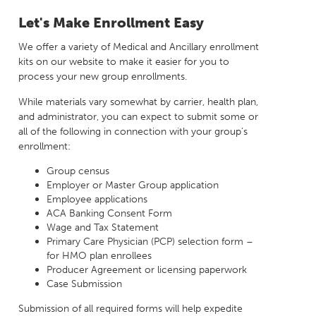
Milestones
Compliance
Let's Make Enrollment Easy
Main Campus
The Word & Brown Advantage
Marketing
Corporate Headquarters: (800)-869-6989
Getting Started
We offer a variety of Medical and Ancillary enrollment
Tech Support
kits on our website to make it easier for you to
process your new group enrollments.
While materials vary somewhat by carrier, health plan,
and administrator, you can expect to submit some or
all of the following in connection with your group’s
enrollment:
Group census
Employer or Master Group application
Employee applications
ACA Banking Consent Form
Wage and Tax Statement
Primary Care Physician (PCP) selection form –
for HMO plan enrollees
Producer Agreement or licensing paperwork
Case Submission
Submission of all required forms will help expedite