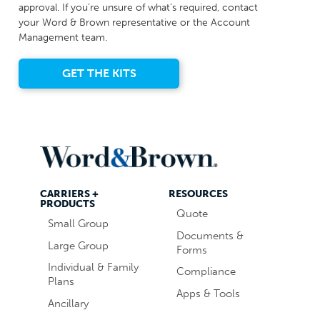
approval. If you’re unsure of what’s required, contact
your Word & Brown representative or the Account
Management team.
GET THE KITS
CARRIERS +
RESOURCES
PRODUCTS
Quote
Small Group
Documents &
Large Group
Forms
Individual & Family
Compliance
Plans
Apps & Tools
Ancillary