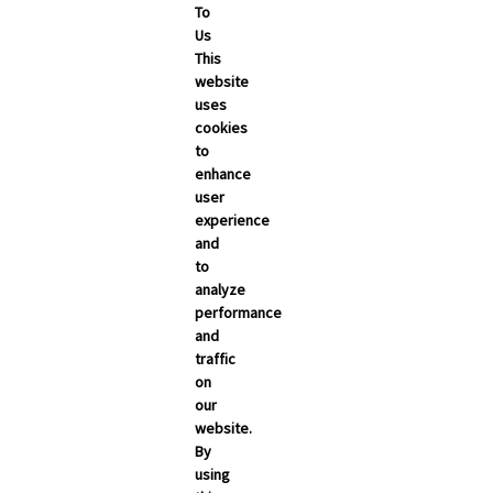
To
Us
This
bout
Contact
REGISTER
Sign In
website
uses
cookies
to
enhance
user
experience
and
to
analyze
performance
and
traffic
on
our
website.
By
using