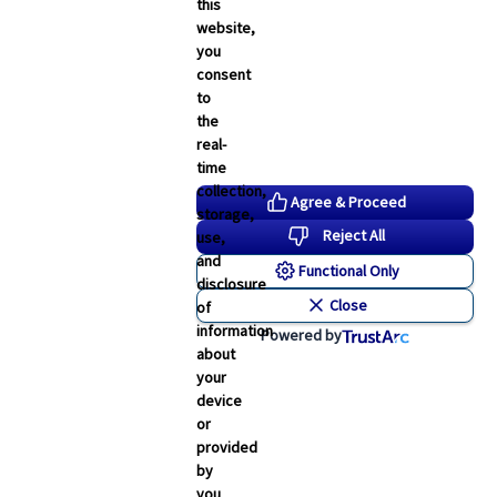
this
website,
you
consent
to
the
real-
time
collection,
Agree & Proceed
storage,
Reject All
use,
and
Functional Only
disclosure
Close
of
information
Powered by
about
your
Human Resources
device
Flor Real
or
provided
 of
Executive Vice President of
by
Human Resources
you