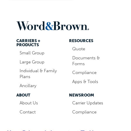
CARRIERS +
RESOURCES
PRODUCTS
Quote
Small Group
Documents &
Large Group
Forms
Individual & Family
Compliance
Plans
Apps & Tools
Ancillary
ABOUT
NEWSROOM
About Us
Carrier Updates
Contact
Compliance
Careers
Industry News
Word & Brown
Technology