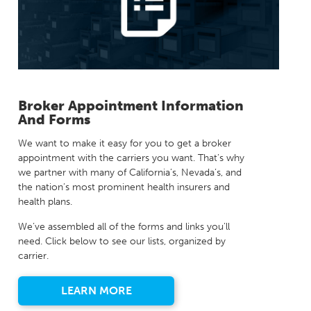
Milestones
Compliance
Main Campus
The Word & Brown Advantage
Marketing
Corporate Headquarters: (800)-869-6989
Getting Started
Tech Support
Broker Appointment Information
And Forms
We want to make it easy for you to get a broker
appointment with the carriers you want. That’s why
we partner with many of California’s, Nevada’s, and
the nation’s most prominent health insurers and
health plans.
We’ve assembled all of the forms and links you’ll
need. Click below to see our lists, organized by
carrier.
LEARN MORE