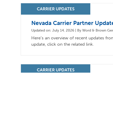
Nevada Carrier Partner Updat
Updated on: July 14, 2026 | By Word & Brown Ge
Here’s an overview of recent updates from 
update, click on the related link.
California Carrier Partner Upd
Updated on: July 14, 2026 | By Word & Brown Gene
Here’s an overview of recent updates from 
update, click on the related link.