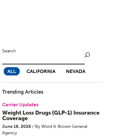
Search
ALL
CALIFORNIA
NEVADA
Trending Articles
Carrier Updates
Weight Loss Drugs (GLP-1) Insurance
Coverage
June 18, 2026
/ By Word & Brown General
Agency