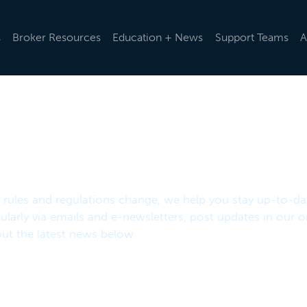
s
Broker Resources
Education + News
Support Teams
A
d rules and regulations change, we help you stay up-to-da
ularly via emails and e-newsletters, post updates in our o
t the latest news below.