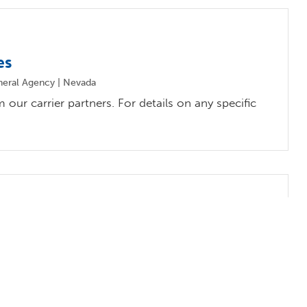
es
neral Agency | Nevada
our carrier partners. For details on any specific
ates
ral Agency | California
our carrier partners. For details on any specific