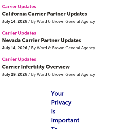
Carrier Updates
California Carrier Partner Updates
July 14, 2026
/ By Word & Brown General Agency
Carrier Updates
Nevada Carrier Partner Updates
July 14, 2026
/ By Word & Brown General Agency
Carrier Updates
Carrier Infertility Overview
July 29, 2026
/ By Word & Brown General Agency
Categories
Your
Carrier Updates
Privacy
Education Resources
Is
Employee Navigator Updates
Important
Industry News