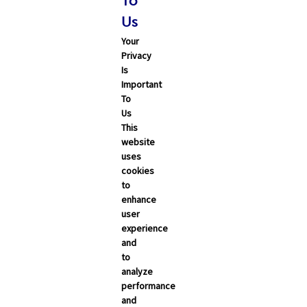
To
Technology
Us
Word & Brown News
Your
Privacy
Blogs
Is
Important
John & Rusty Report
To
Us
Broker Blog
This
website
Newsroom Archive
uses
cookies
August 2026
to
enhance
July 2026
user
June 2026
experience
and
May 2026
to
April 2026
analyze
performance
March 2026
and