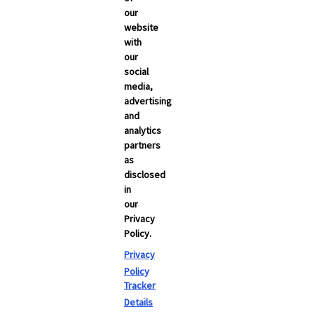
NEWSROOM
our
Carrier Updates
website
with
Compliance
our
social
Industry News
media,
advertising
s
Technology
and
Broker Blog
analytics
partners
as
disclosed
in
our
Privacy
Policy.
Privacy
Policy
Tracker
Details