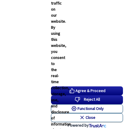
February 2026
traffic
on
January 2026
our
December 2025
website.
By
November 2025
using
October 2025
this
website,
September 2025
you
consent
to
the
real-
time
collection,
Agree & Proceed
storage,
Reject All
use,
and
Functional Only
disclosure
Close
of
information
Powered by