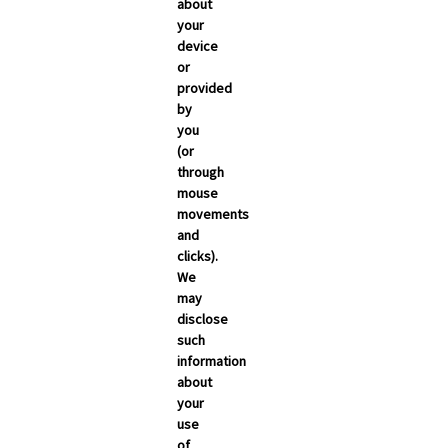
about
your
device
or
provided
by
you
(or
through
mouse
movements
and
clicks).
We
may
disclose
such
information
about
your
use
of