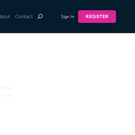
bout
Contact
REGISTER
Sign In
te by
nline