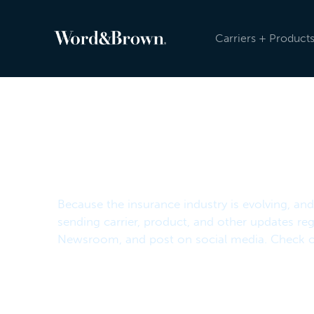
Carriers + Product
Newsroom
Because the insurance industry is evolving, an
sending carrier, product, and other updates reg
Newsroom, and post on social media. Check ou