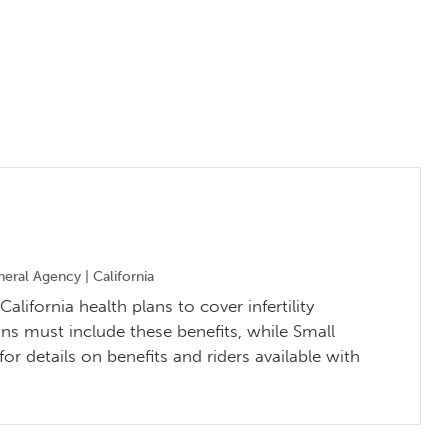
ral Agency | California
alifornia health plans to cover infertility
ns must include these benefits, while Small
r details on benefits and riders available with