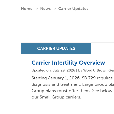
Home
News
Carrier Updates
Carrier Infertility Overview
Updated on: July 29, 2026 | By Word & Brown Gene
Starting January 1, 2026, SB 729 requires C
diagnosis and treatment. Large Group pla
Group plans must offer them. See below fo
our Small Group carriers.