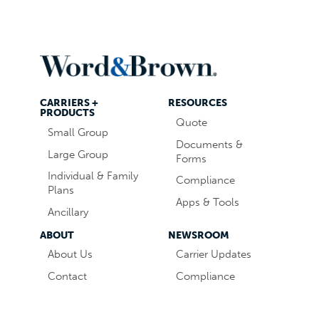
CARRIERS +
RESOURCES
PRODUCTS
Quote
Small Group
Documents &
Large Group
Forms
Individual & Family
Compliance
Plans
Apps & Tools
Ancillary
ABOUT
NEWSROOM
About Us
Carrier Updates
Contact
Compliance
Careers
Industry News