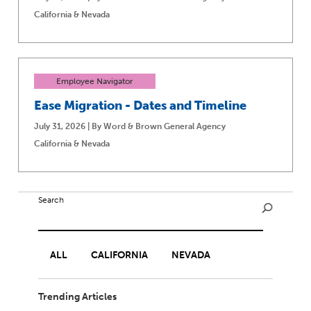
California & Nevada
Employee Navigator
Ease Migration - Dates and Timeline
July 31, 2026 | By Word & Brown General Agency
California & Nevada
Search
ALL
CALIFORNIA
NEVADA
Trending Articles