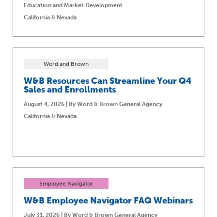
Education and Market Development
California & Nevada
Word and Brown
W&B Resources Can Streamline Your Q4
Sales and Enrollments
August 4, 2026 | By Word & Brown General Agency
California & Nevada
Employee Navigator
W&B Employee Navigator FAQ Webinars
July 31, 2026 | By Word & Brown General Agency