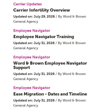
Carrier Updates
Carrier Infertility Overview
Updated on: July 29, 2026
/ By Word & Brown
General Agency
Employee Navigator
Employee Navigator Training
Updated on: July 31, 2026
/ By Word & Brown
General Agency
Employee Navigator
Word & Brown Employee Navigator
Support
Updated on: July 31, 2026
/ By Word & Brown
General Agency
Employee Navigator
Ease Migration - Dates and Timeline
Updated on: July 31, 2026
/ By Word & Brown
General Agency