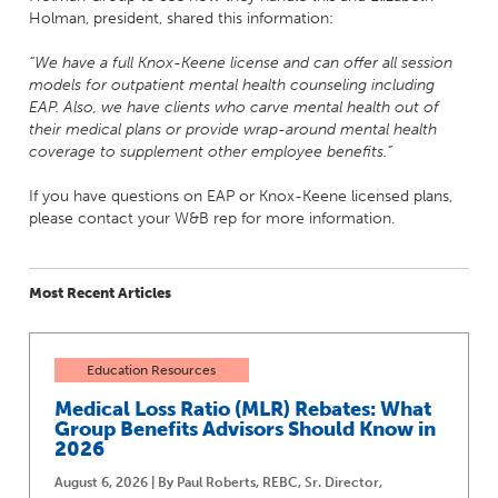
Holman, president, shared this information:
“We have a full Knox-Keene license and can offer all session
models for outpatient mental health counseling including
EAP. Also, we have clients who carve mental health out of
their medical plans or provide wrap-around mental health
coverage to supplement other employee benefits.”
If you have questions on EAP or Knox-Keene licensed plans,
please contact your W&B rep for more information.
Most Recent Articles
Education Resources
Medical Loss Ratio (MLR) Rebates: What
Group Benefits Advisors Should Know in
2026
August 6, 2026 | By Paul Roberts, REBC, Sr. Director,