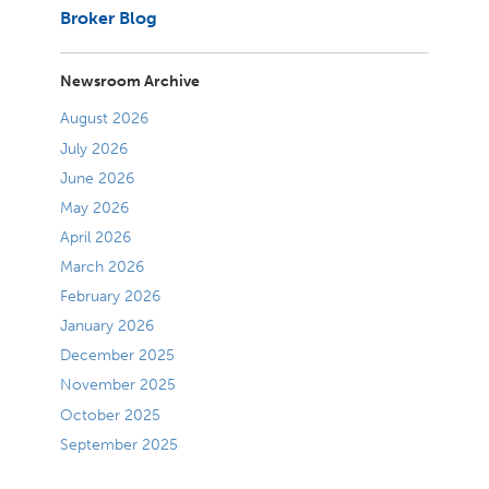
Broker Blog
Newsroom Archive
August 2026
July 2026
June 2026
May 2026
April 2026
March 2026
February 2026
January 2026
December 2025
November 2025
October 2025
September 2025