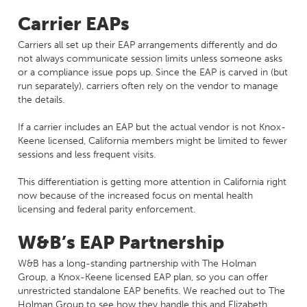
Carrier EAPs
Carriers all set up their EAP arrangements differently and do
not always communicate session limits unless someone asks
or a compliance issue pops up. Since the EAP is carved in (but
run separately), carriers often rely on the vendor to manage
the details.
If a carrier includes an EAP but the actual vendor is not Knox-
Keene licensed, California members might be limited to fewer
sessions and less frequent visits.
This differentiation is getting more attention in California right
now because of the increased focus on mental health
licensing and federal parity enforcement.
W&B’s EAP Partnership
W&B has a long-standing partnership with The Holman
Group, a Knox-Keene licensed EAP plan, so you can offer
unrestricted standalone EAP benefits. We reached out to The
Holman Group to see how they handle this and Elizabeth