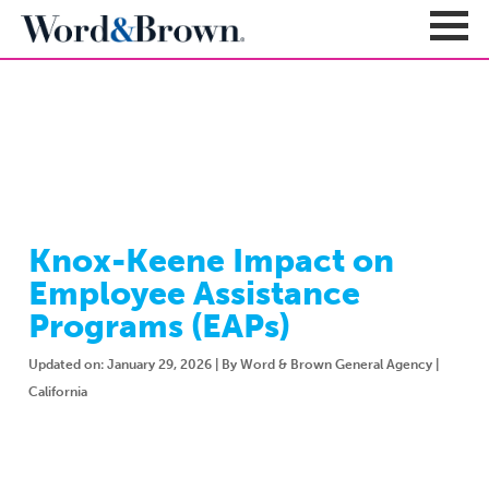
NEWSROOM
Sign In
Register
Carriers + Products
Product Portfolio
Knox-Keene Impact on
Broker Resources
Value-Added Benefits
Employee Assistance
Quote
Carrier Portfolio
Education + News
Programs (EAPs)
Documents & Forms
Education + Events
Compliance
Updated on: January 29, 2026 | By Word & Brown General Agency |
Support Teams
Newsroom
Apps + Tools
California
Sales Support
About
Enrollment & Underwriting
Executive Team
Client Experience
Contact