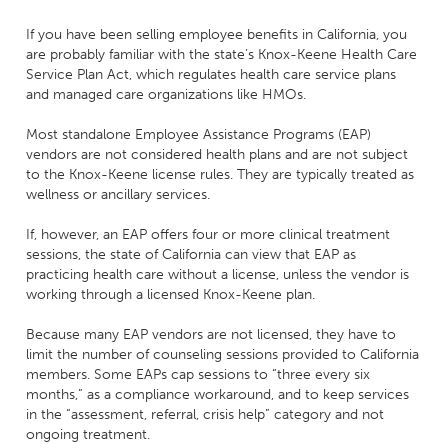
If you have been selling employee benefits in California, you
are probably familiar with the state’s Knox-Keene Health Care
Service Plan Act, which regulates health care service plans
and managed care organizations like HMOs.
Most standalone Employee Assistance Programs (EAP)
vendors are not considered health plans and are not subject
to the Knox-Keene license rules. They are typically treated as
wellness or ancillary services.
If, however, an EAP offers four or more clinical treatment
sessions, the state of California can view that EAP as
practicing health care without a license, unless the vendor is
working through a licensed Knox-Keene plan.
Because many EAP vendors are not licensed, they have to
limit the number of counseling sessions provided to California
members. Some EAPs cap sessions to “three every six
months,” as a compliance workaround, and to keep services
in the “assessment, referral, crisis help” category and not
ongoing treatment.