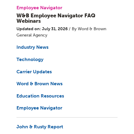
Employee Navigator
W&B Employee Navigator FAQ
Webinars
Updated on: July 31, 2026
/ By Word & Brown
General Agency
Industry News
Technology
Carrier Updates
Word & Brown News
Education Resources
Employee Navigator
John & Rusty Report