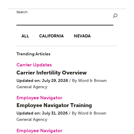
Search
ALL
CALIFORNIA
NEVADA
Trending Articles
Carrier Updates
Carrier Infertility Overview
Updated on: July 29, 2026
/ By Word & Brown
General Agency
Employee Navigator
Employee Navigator Training
Updated on: July 31, 2026
/ By Word & Brown
General Agency
Employee Navigator