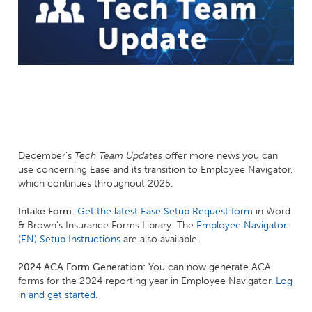
Milestones
Compliance
Main Campus
The Word & Brown Advantage
Marketing
Corporate Headquarters: (800)-869-6989
Getting Started
Tech Support
December’s
Tech Team Updates
offer more news you can
use concerning Ease and its transition to Employee Navigator,
which continues throughout 2025.
Intake Form:
Get the latest Ease Setup Request form
in Word
& Brown’s Insurance Forms Library
.
The
Employee Navigator
(EN) Setup Instructions
are also available.
2024 ACA Form Generation:
You can now generate ACA
forms for the 2024 reporting year in Employee Navigator.
Log
in and get started
.