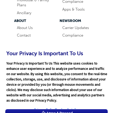
Compliance
Plans
Apps & Tools
Ancillary
ABOUT
NEWSROOM
About Us
Carrier Updates
Contact
Compliance
Careers
Industry News
Word & Brown
Technology
Your Privacy Is Important To Us
Companies
Broker Blog
Your Privacy Is Important To Us This website uses cookies to
enhance user experience and to analyze performance and traffic
on our website. By using this website, you consent to the real-time
collection, storage, use, and disclosure of information about your
device or provided by you (or through mouse movements and
clicks). We may disclose such information about your use of our
website with our social media, advertising and analytics partners
Terms of Service
|
Privacy Policy
|
Support
|
Rate Disclaimer
|
as disclosed in our Privacy Policy.
Legal
|
HITRUST
|
Cookie Preferences
©2026 Word & Brown Insurance Administrators, Inc.
Privacy Policy
Tracker Details