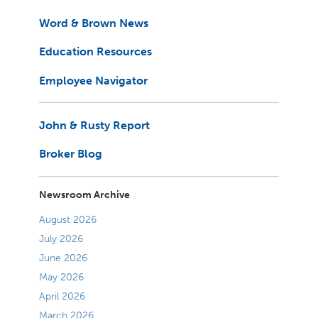
Word & Brown News
Education Resources
Employee Navigator
John & Rusty Report
Broker Blog
Newsroom Archive
August 2026
July 2026
June 2026
May 2026
April 2026
March 2026