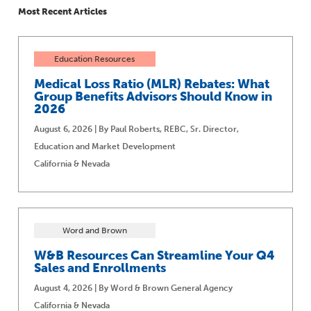
Most Recent Articles
Education Resources
Medical Loss Ratio (MLR) Rebates: What
Group Benefits Advisors Should Know in
2026
August 6, 2026 | By Paul Roberts, REBC, Sr. Director,
Education and Market Development
California & Nevada
Word and Brown
W&B Resources Can Streamline Your Q4
Sales and Enrollments
August 4, 2026 | By Word & Brown General Agency
California & Nevada