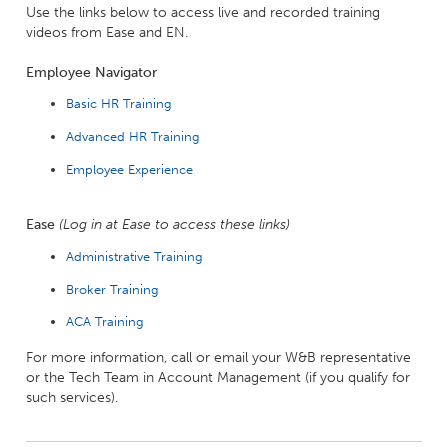
Use the links below to access live and recorded training
videos from Ease and EN.
Employee Navigator
Basic HR Training
Advanced HR Training
Employee Experience
Ease
(Log in at Ease to access these links)
Administrative Training
Broker Training
ACA Training
For more information, call or email your W&B representative
or the Tech Team in Account Management (if you qualify for
such services).