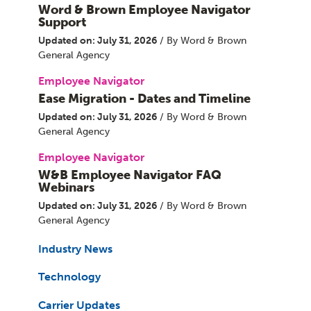
Word & Brown Employee Navigator
Support
Updated on: July 31, 2026
/ By Word & Brown
General Agency
Employee Navigator
Ease Migration - Dates and Timeline
Updated on: July 31, 2026
/ By Word & Brown
General Agency
Employee Navigator
W&B Employee Navigator FAQ
Webinars
Updated on: July 31, 2026
/ By Word & Brown
General Agency
Industry News
Technology
Carrier Updates