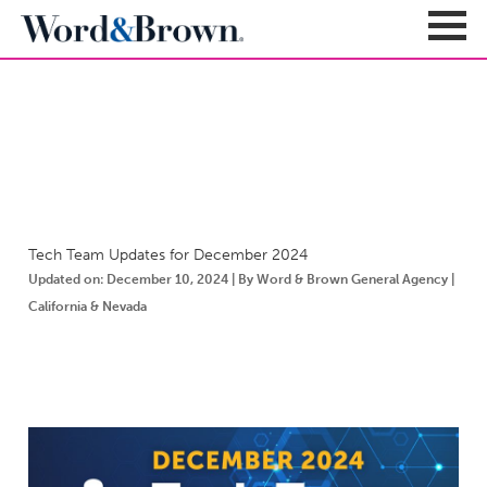
NEWSROOM
Sign In
Register
Carriers + Products
Product Portfolio
Tech Team Updates for December 2024
Broker Resources
Value-Added Benefits
Updated on: December 10, 2024 | By Word & Brown General Agency |
Quote
Carrier Portfolio
California & Nevada
Education + News
Documents & Forms
Education + Events
Compliance
Support Teams
Newsroom
Apps + Tools
Sales Support
About
Enrollment & Underwriting
Executive Team
Client Experience
Contact