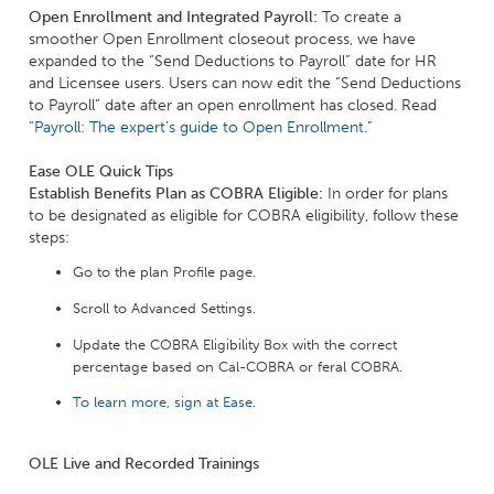
Open Enrollment and Integrated Payroll:
To create a
smoother Open Enrollment closeout process, we have
expanded to the “Send Deductions to Payroll” date for HR
and Licensee users. Users can now edit the “Send Deductions
to Payroll” date after an open enrollment has closed. Read
“Payroll: The expert’s guide to Open Enrollment.”
Ease OLE Quick Tips
Establish Benefits Plan as COBRA Eligible:
In order for plans
to be designated as eligible for COBRA eligibility, follow these
steps:
Go to the plan Profile page.
Scroll to Advanced Settings.
Update the COBRA Eligibility Box with the correct
percentage based on Cal-COBRA or feral COBRA.
To learn more, sign at Ease
.
OLE Live and Recorded Trainings