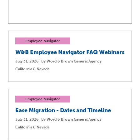
Employee Navigator
W&B Employee Navigator FAQ Webinars
July 31, 2026 | By Word & Brown General Agency
California & Nevada
Employee Navigator
Ease Migration - Dates and Timeline
July 31, 2026 | By Word & Brown General Agency
California & Nevada