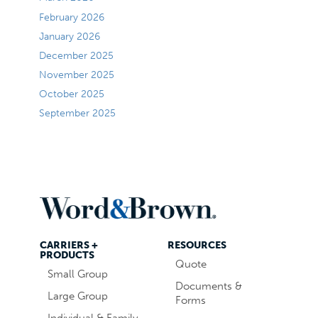
February 2026
January 2026
December 2025
November 2025
October 2025
September 2025
CARRIERS +
RESOURCES
PRODUCTS
Quote
Small Group
Documents &
Large Group
Forms
Individual & Family