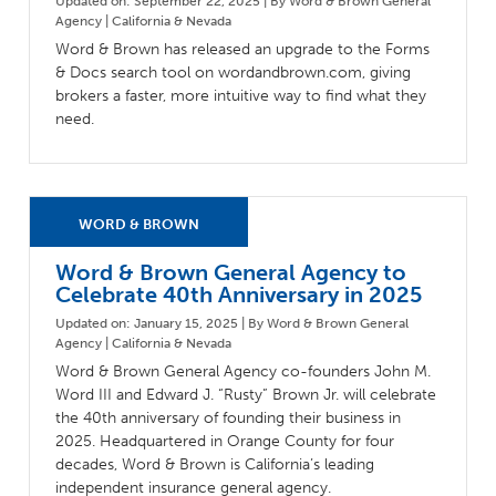
Updated on: September 22, 2025 | By Word & Brown General
Agency | California & Nevada
Word & Brown has released an upgrade to the Forms
& Docs search tool on wordandbrown.com, giving
brokers a faster, more intuitive way to find what they
need.
Word & Brown General Agency to
Celebrate 40th Anniversary in 2025
Updated on: January 15, 2025 | By Word & Brown General
Agency | California & Nevada
Word & Brown General Agency co-founders John M.
Word III and Edward J. “Rusty” Brown Jr. will celebrate
the 40th anniversary of founding their business in
2025. Headquartered in Orange County for four
decades, Word & Brown is California’s leading
independent insurance general agency.