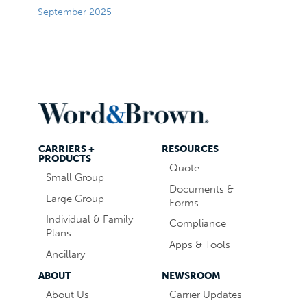
September 2025
CARRIERS +
RESOURCES
PRODUCTS
Quote
Small Group
Documents &
Large Group
Forms
Individual & Family
Compliance
Plans
Apps & Tools
Ancillary
ABOUT
NEWSROOM
About Us
Carrier Updates