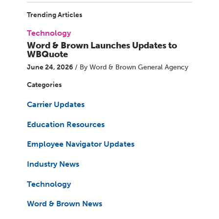
Trending Articles
Technology
Word & Brown Launches Updates to
WBQuote
June 24, 2026
/ By Word & Brown General Agency
Categories
Carrier Updates
Education Resources
Employee Navigator Updates
Industry News
Technology
Word & Brown News