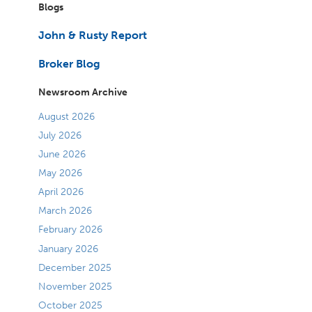
Blogs
John & Rusty Report
Broker Blog
Newsroom Archive
August 2026
July 2026
June 2026
May 2026
April 2026
March 2026
February 2026
January 2026
December 2025
November 2025
October 2025