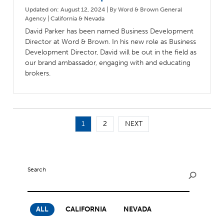
Updated on: August 12, 2024 | By Word & Brown General
Agency | California & Nevada
David Parker has been named Business Development
Director at Word & Brown. In his new role as Business
Development Director, David will be out in the field as
our brand ambassador, engaging with and educating
brokers.
1
2
NEXT
Search
ALL
CALIFORNIA
NEVADA