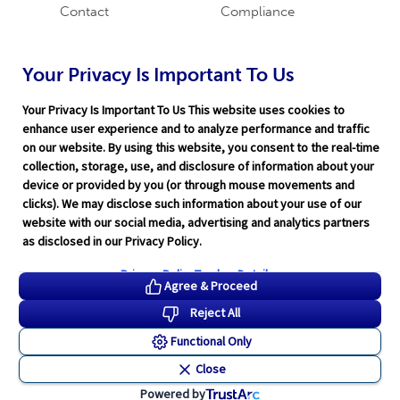
Contact
Compliance
Careers
Industry News
Word & Brown
Technology
Your Privacy Is Important To Us
Companies
Broker Blog
Your Privacy Is Important To Us This website uses cookies to
enhance user experience and to analyze performance and traffic
on our website. By using this website, you consent to the real-time
collection, storage, use, and disclosure of information about your
device or provided by you (or through mouse movements and
clicks). We may disclose such information about your use of our
website with our social media, advertising and analytics partners
Terms of Service
|
Privacy Policy
|
Support
|
Rate Disclaimer
|
as disclosed in our Privacy Policy.
Legal
|
HITRUST
|
Cookie Preferences
©2026 Word & Brown Insurance Administrators, Inc.
Privacy Policy
Tracker Details
Agree & Proceed
Reject All
Functional Only
Close
Powered by