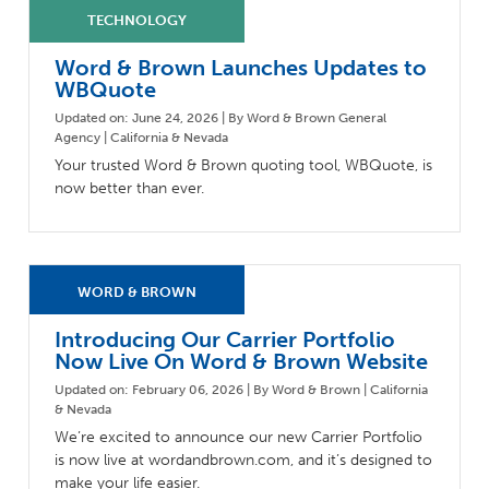
Milestones
Compliance
Main Campus
The Word & Brown Advantage
Marketing
Word & Brown Launches Updates to
Corporate Headquarters: (800)-869-6989
Getting Started
Tech Support
WBQuote
Updated on: June 24, 2026 | By Word & Brown General
Agency | California & Nevada
Your trusted Word & Brown quoting tool, WBQuote, is
now better than ever.
Introducing Our Carrier Portfolio
Now Live On Word & Brown Website
Updated on: February 06, 2026 | By Word & Brown | California
& Nevada
We’re excited to announce our new Carrier Portfolio
is now live at wordandbrown.com, and it’s designed to
make your life easier.