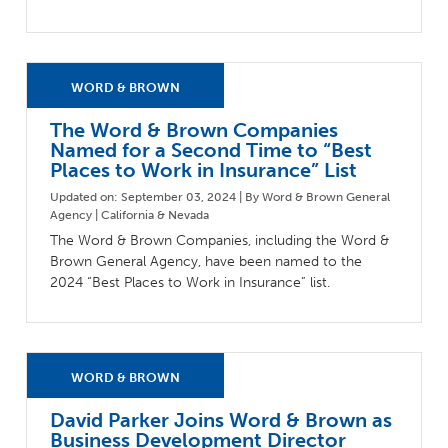
The Word & Brown Companies
Named for a Second Time to “Best
Places to Work in Insurance” List
Updated on: September 03, 2024 | By Word & Brown General
Agency | California & Nevada
The Word & Brown Companies, including the Word &
Brown General Agency, have been named to the
2024 “Best Places to Work in Insurance” list.
David Parker Joins Word & Brown as
Business Development Director