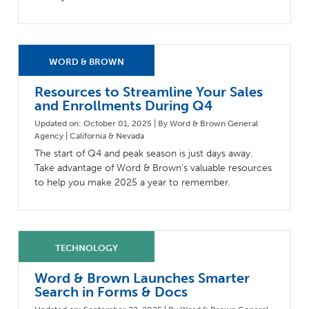
Resources to Streamline Your Sales
and Enrollments During Q4
Updated on: October 01, 2025 | By Word & Brown General
Agency | California & Nevada
The start of Q4 and peak season is just days away.
Take advantage of Word & Brown’s valuable resources
to help you make 2025 a year to remember.
Word & Brown Launches Smarter
Search in Forms & Docs