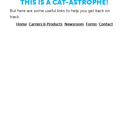
THIS IS A CAT-ASTROPHE!
But here are some useful links to help you get back on
track.
Home
Carriers & Products
Newsroom
Forms
Contact