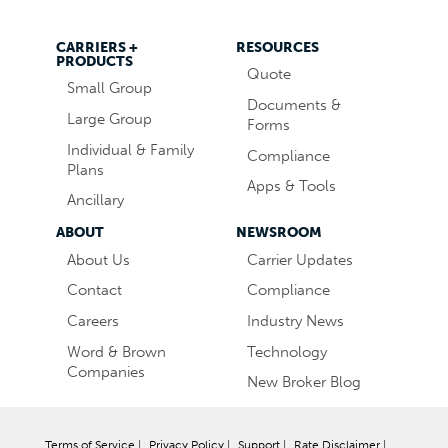
CARRIERS +
RESOURCES
PRODUCTS
Quote
Small Group
Documents &
Large Group
Forms
Individual & Family
Compliance
Plans
Apps & Tools
Ancillary
ABOUT
NEWSROOM
About Us
Carrier Updates
Contact
Compliance
Careers
Industry News
Word & Brown
Technology
Companies
New Broker Blog
Terms of Service
|
Privacy Policy
|
Support
|
Rate Disclaimer
|